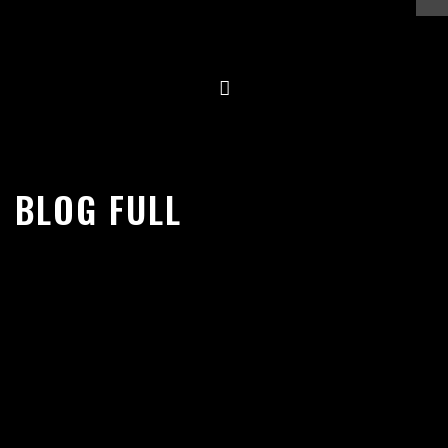
Skip
to
content
BLOG FULL