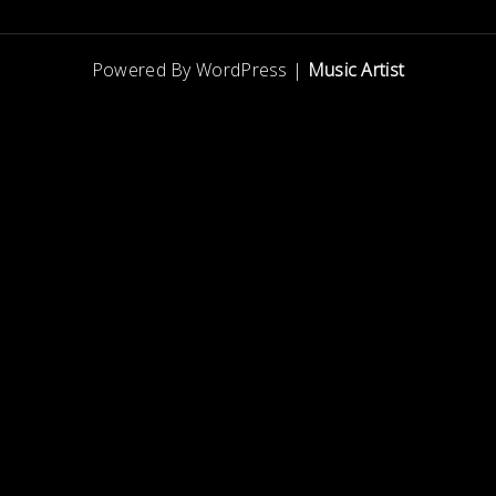
Powered By WordPress |
Music Artist